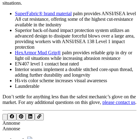
situations.
SuperFabric® brand material
palm provides ANSI/ISEA level
A8 cut resistance, offering some of the highest cut-resistance
available in the industry
Superior back-of-hand impact protection system utilizes an
advanced design to dissipate forceful blows over a large area,
providing workers with ANSI/ISEA 138 Level 1 impact
protection
HexArmor Mud Grip®
palm provides reliable grip in dry or
light oil situations while increasing abrasion resistance
EN407 level 1 contact heat rated
Interior seams implement a double stitched core-spun thread,
adding further durability and longevity
Hi-vis color scheme increases visual awareness
Launderable
Don’t settle for anything less than the safest mechanic’s glove on the
market. For any additional questions on this glove,
please contact us
.
Annonse
Annonse