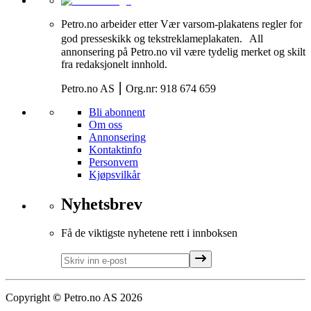
Petro.no arbeider etter Vær varsom-plakatens regler for
god presseskikk og tekstreklameplakaten. All
annonsering på Petro.no vil være tydelig merket og skilt
fra redaksjonelt innhold.
Petro.no AS ⎮ Org.nr: 918 674 659
Bli abonnent
Om oss
Annonsering
Kontaktinfo
Personvern
Kjøpsvilkår
Nyhetsbrev
Få de viktigste nyhetene rett i innboksen
Copyright
©
Petro.no AS
2026