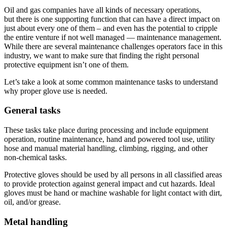
Oil and gas companies have all kinds of necessary operations,
but there is one supporting function that can have a direct impact on
just about every one of them – and even has the potential to cripple
the entire venture if not well managed — maintenance management.
While there are several maintenance challenges operators face in this
industry, we want to make sure that finding the right personal
protective equipment isn’t one of them.
Let’s take a look at some common maintenance tasks to understand
why proper glove use is needed.
General tasks
These tasks take place during processing and include equipment
operation, routine maintenance, hand and powered tool use, utility
hose and manual material handling, climbing, rigging, and other
non-chemical tasks.
Protective gloves should be used by all persons in all classified areas
to provide protection against general impact and cut hazards. Ideal
gloves must be hand or machine washable for light contact with dirt,
oil, and/or grease.
Metal handling