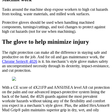
Tasks around the machine shop expose workers to high cut hazards
from tooling, waste materials, and milled work surfaces.
Protective gloves should be used when handling machined
components, turnings/cuttings, and tool changes to protect against
high cut hazards (not for use when machining).
The glove to help minimize injury
The right protection can make all the difference in staying safe and
productive on the job. And for oil and gas maintenance work, the
Chrome Series® 4026
is it. his mechanic’s style glove makes safety
an uncompromised necessity through its dexterity, impact-resistance,
and cut protection.
With a CE score of 4X21FP and ANSI/ISEA level A8 cut protection
on the palm and our advanced impact-protective system lining the
back of the hand, the 4026 guards against the most prevalent
worksite hazards without taking any of the flexibility and comfort
you expect in a mechanic’s style glove. Plus, the added HexArmor®
Mud Grip® palm maintains superior grip in dry, wet, and oily