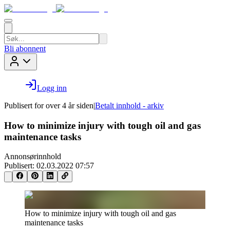
Bli abonnent
Logg inn
Publisert for
over 4 år siden
|
Betalt innhold - arkiv
How to minimize injury with tough oil and gas
maintenance tasks
Annonsørinnhold
Publisert:
02.03.2022 07:57
How to minimize injury with tough oil and gas
maintenance tasks