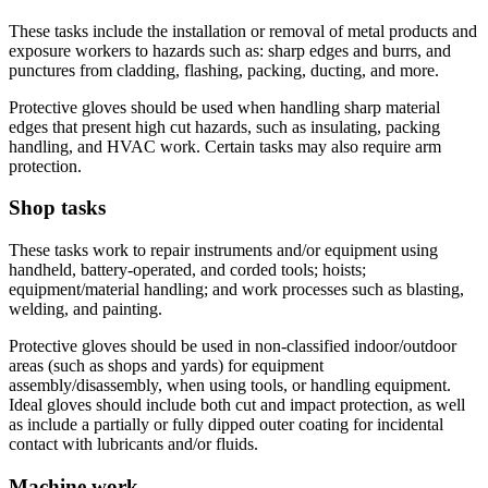
These tasks include the installation or removal of metal products and
exposure workers to hazards such as: sharp edges and burrs, and
punctures from cladding, flashing, packing, ducting, and more.
Protective gloves should be used when handling sharp material
edges that present high cut hazards, such as insulating, packing
handling, and HVAC work. Certain tasks may also require arm
protection.
Shop tasks
These tasks work to repair instruments and/or equipment using
handheld, battery-operated, and corded tools; hoists;
equipment/material handling; and work processes such as blasting,
welding, and painting.
Protective gloves should be used in non-classified indoor/outdoor
areas (such as shops and yards) for equipment
assembly/disassembly, when using tools, or handling equipment.
Ideal gloves should include both cut and impact protection, as well
as include a partially or fully dipped outer coating for incidental
contact with lubricants and/or fluids.
Machine work